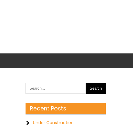
Recent Posts
Under Construction