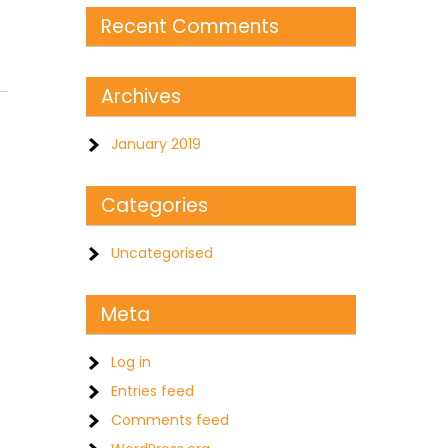
Recent Comments
Archives
January 2019
Categories
Uncategorised
Meta
Log in
Entries feed
Comments feed