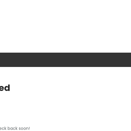
ed
heck back soon!