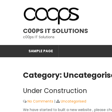
Skip
to
content
C00PS IT SOLUTIONS
c00ps IT Solutions
SAMPLE PAGE
Category:
Uncategoris
Under Construction
No Comments
|
Uncategorised
We have started to built a new website , please c